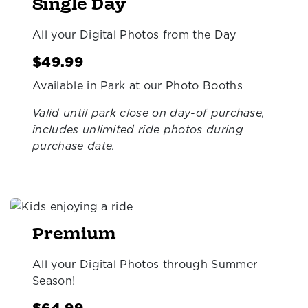
Single Day
All your Digital Photos from the Day
$49.99
Available in Park at our Photo Booths
Valid until park close on day-of purchase,
includes unlimited ride photos during
purchase date.
Premium
All your Digital Photos through Summer
Season!