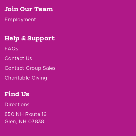
Join Our Team
Employment
Help & Support
FAQs
Contact Us
Contact Group Sales
Charitable Giving
Find Us
Directions
850 NH Route 16
Glen, NH 03838