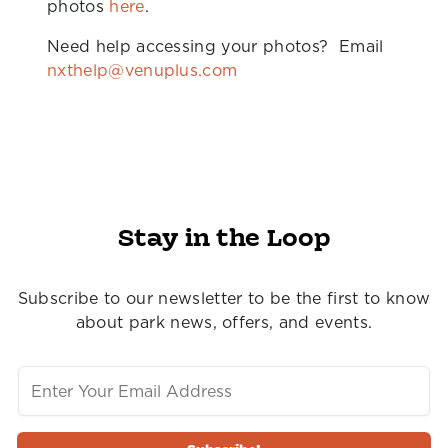
photos
here
.
Need help accessing your photos? Email
nxthelp@venuplus.com
Stay in the Loop
Subscribe to our newsletter to be the first to know
about park news, offers, and events.