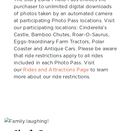
purchaser to unlimited digital downloads
of photos taken by an automated camera
at participating Photo Pass locations. Visit
our participating locations: Cinderella's
Castle, Bamboo Chutes, Roar-O-Saurus,
Eggs-traordinary Farm Tractors, Polar
Coaster and Antique Cars. Please be aware
that ride restrictions apply to all rides
included in each Photo Pass. Visit
our
Rides and Attractions Page
to learn
more about our ride restrictions.