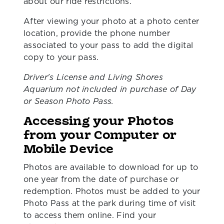
about our ride restrictions.
After viewing your photo at a photo center
location, provide the phone number
associated to your pass to add the digital
copy to your pass.
Driver's License and Living Shores
Aquarium not included in purchase of Day
or Season Photo Pass.
Accessing your Photos
from your Computer or
Mobile Device
Photos are available to download for up to
one year from the date of purchase or
redemption. Photos must be added to your
Photo Pass at the park during time of visit
to access them online. Find your