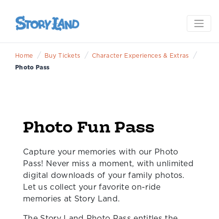
/
/
/
Home
Buy Tickets
Character Experiences & Extras
Photo Pass
Photo Fun Pass
Capture your memories with our Photo
Pass! Never miss a moment, with unlimited
digital downloads of your family photos.
Let us collect your favorite on-ride
memories at Story Land.
The Story Land Photo Pass entitles the