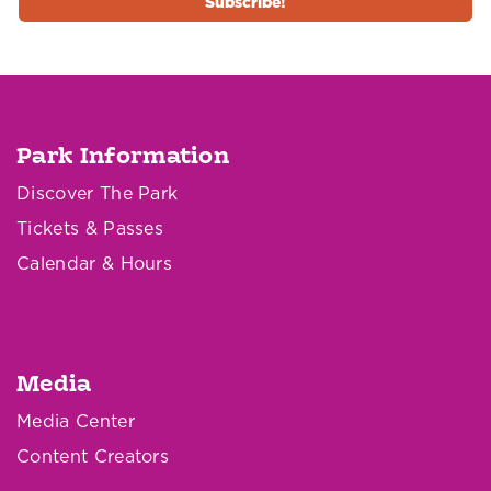
Park Information
Discover The Park
Tickets & Passes
Calendar & Hours
Media
Media Center
Content Creators