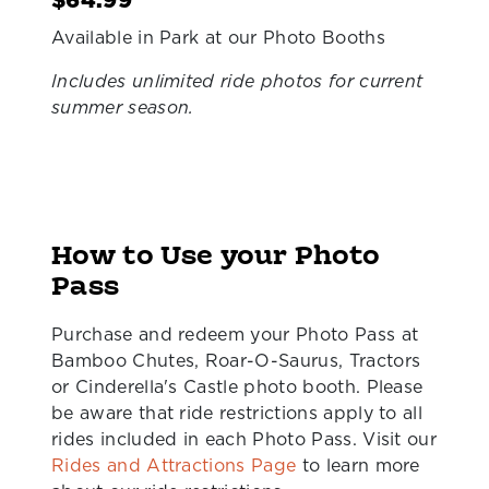
$64.99
Available in Park at our Photo Booths
Includes unlimited ride photos for current
summer season.
How to Use your Photo
Pass
Purchase and redeem your Photo Pass at
Bamboo Chutes, Roar-O-Saurus, Tractors
or Cinderella's Castle photo booth. Please
be aware that ride restrictions apply to all
rides included in each Photo Pass. Visit our
Rides and Attractions Page
to learn more