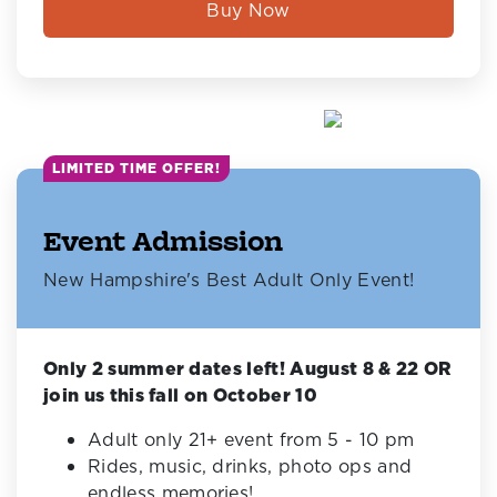
Buy Now
LIMITED TIME OFFER!
Event Admission
New Hampshire's Best Adult Only Event!
Only 2 summer dates left! August 8 & 22 OR
join us this fall on October 10
Adult only 21+ event from 5 - 10 pm
Rides, music, drinks, photo ops and
endless memories!