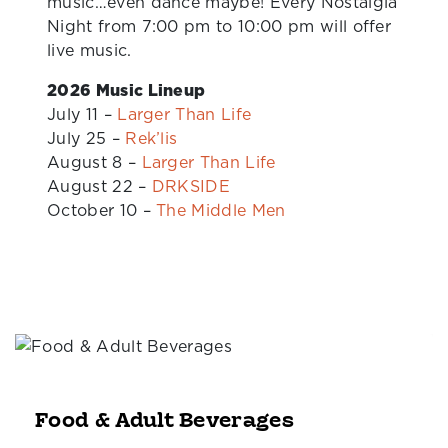
music…even dance maybe! Every Nostalgia
Night from 7:00 pm to 10:00 pm will offer
live music.
2026 Music Lineup
July 11 –
Larger Than Life
July 25 –
Rek’lis
August 8 –
Larger Than Life
August 22 –
DRKSIDE
October 10 –
The Middle Men
Food & Adult Beverages