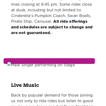
lines closing at 9:45 pm. Some rides close
at dusk, including but not limited to:
Cinderella's Pumpkin Coach, Swan Boats,
Pirate Ship, Carousel.
All ride offerings
and schedules are subject to change and
are not guaranteed.
Live Music
Back by popular demand for those joining
us not only to ride rides but listen to good