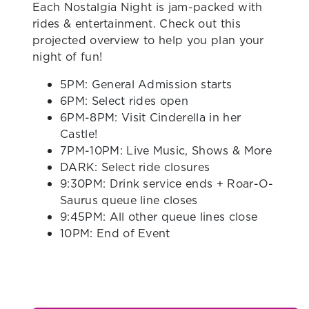
Each Nostalgia Night is jam-packed with
rides & entertainment. Check out this
projected overview to help you plan your
night of fun!
5PM: General Admission starts
6PM: Select rides open
6PM-8PM: Visit Cinderella in her
Castle!
7PM-10PM: Live Music, Shows & More
DARK: Select ride closures
9:30PM: Drink service ends + Roar-O-
Saurus queue line closes
9:45PM: All other queue lines close
10PM: End of Event