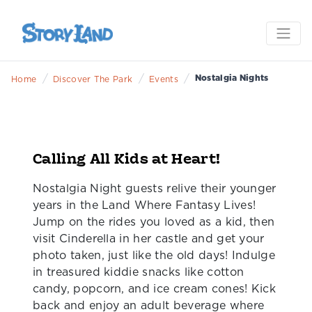
NOSTALGIA NIGHTS
Only 3 dates left! August 8 & 22, and October 10
/
/
/
Nostalgia Nights
Home
Discover The Park
Events
Calling All Kids at Heart!
Nostalgia Night guests relive their younger
years in the Land Where Fantasy Lives!
Jump on the rides you loved as a kid, then
visit Cinderella in her castle and get your
photo taken, just like the old days! Indulge
in treasured kiddie snacks like cotton
candy, popcorn, and ice cream cones! Kick
back and enjoy an adult beverage where