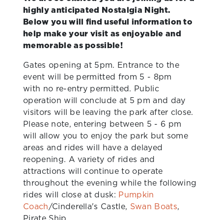
highly anticipated Nostalgia Night.
Below you will find useful information to
help make your visit as enjoyable and
memorable as possible!
Gates opening at 5pm. Entrance to the
event will be permitted from 5 - 8pm
with no re-entry permitted. Public
operation will conclude at 5 pm and day
visitors will be leaving the park after close.
Please note, entering between 5 - 6 pm
will allow you to enjoy the park but some
areas and rides will have a delayed
reopening. A variety of rides and
attractions will continue to operate
throughout the evening while the following
rides will close at dusk:
Pumpkin
Coach
/Cinderella's Castle,
Swan Boats
,
Pirate Ship.