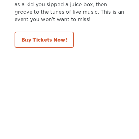
as a kid you sipped a juice box, then
groove to the tunes of live music. This is an
event you won't want to miss!
Buy Tickets Now!