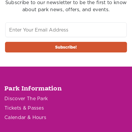
Subscribe to our newsletter to be the first to know
about park news, offers, and events.
Park Information
Discover The Park
Tickets & Passes
Calendar & Hours