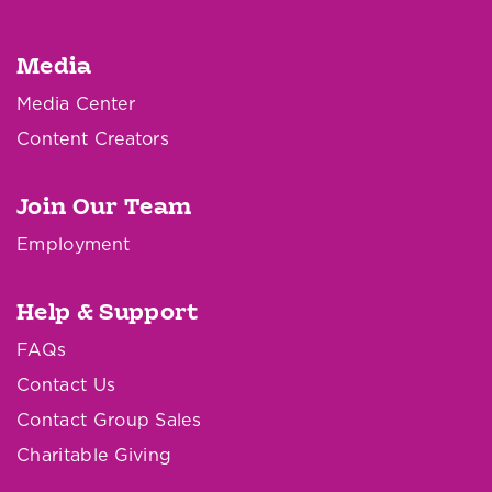
Media
Media Center
Content Creators
Join Our Team
Employment
Help & Support
FAQs
Contact Us
Contact Group Sales
Charitable Giving