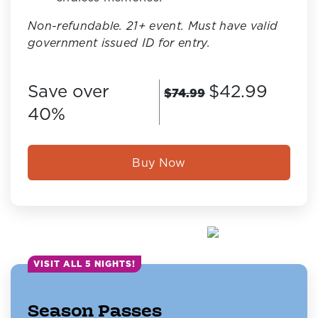
Non-refundable. 21+ event. Must have valid
government issued ID for entry.
Save over
$42.99
$74.99
40%
Buy Now
VISIT ALL 5 NIGHTS!
Season Passes