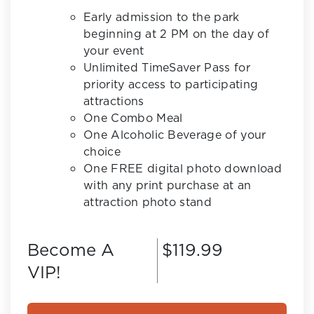
Early admission to the park
beginning at 2 PM on the day of
your event
Unlimited TimeSaver Pass for
priority access to participating
attractions
One Combo Meal
One Alcoholic Beverage of your
choice
One FREE digital photo download
with any print purchase at an
attraction photo stand
Become A
$119.99
VIP!