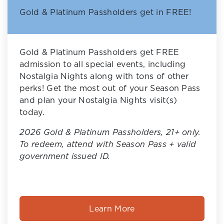
Gold & Platinum Passholders get in FREE!
Gold & Platinum Passholders get FREE
admission to all special events, including
Nostalgia Nights along with tons of other
perks! Get the most out of your Season Pass
and plan your Nostalgia Nights visit(s)
today.
2026 Gold & Platinum Passholders, 21+ only.
To redeem, attend with Season Pass + valid
government issued ID.
Learn More