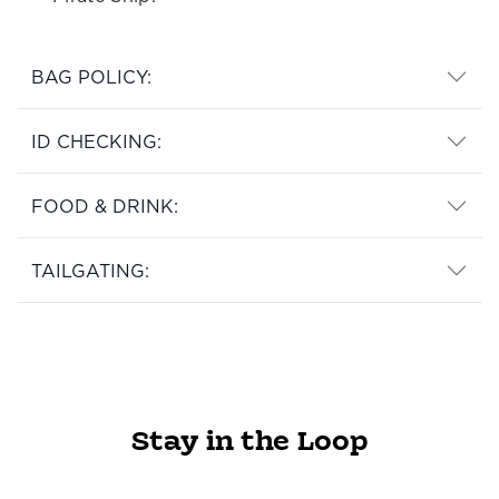
BAG POLICY:
ID CHECKING:
FOOD & DRINK:
TAILGATING:
Stay in the Loop