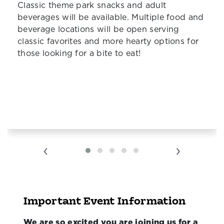
Classic theme park snacks and adult
beverages will be available. Multiple food and
beverage locations will be open serving
classic favorites and more hearty options for
those looking for a bite to eat!
‹
›
Important Event Information
We are so excited you are joining us for a