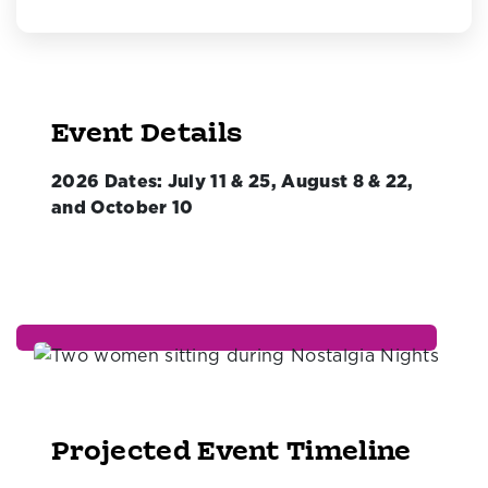
Event Details
2026 Dates: July 11 & 25, August 8 & 22,
and October 10
Projected Event Timeline