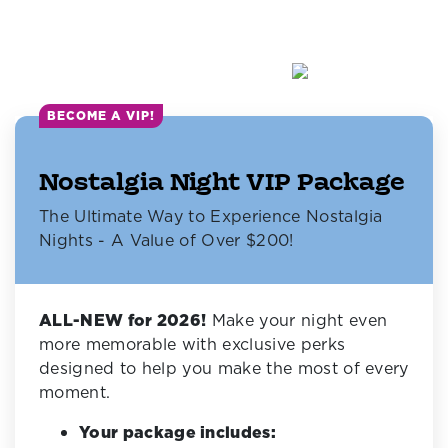
BECOME A VIP!
Nostalgia Night VIP Package
The Ultimate Way to Experience Nostalgia
Nights - A Value of Over $200!
ALL-NEW for 2026!
Make your night even
more memorable with exclusive perks
designed to help you make the most of every
moment.
Your package includes: