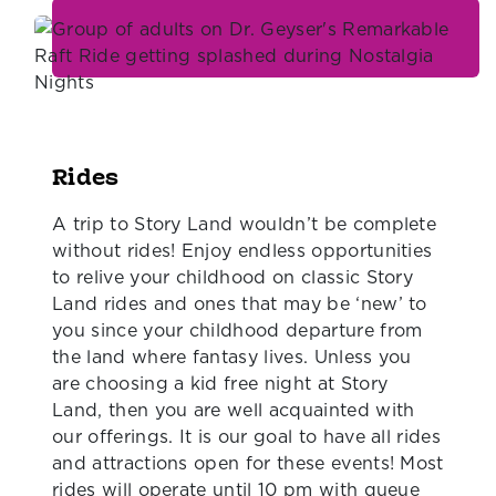
Rides
A trip to Story Land wouldn’t be complete
without rides! Enjoy endless opportunities
to relive your childhood on classic Story
Land rides and ones that may be ‘new’ to
you since your childhood departure from
the land where fantasy lives. Unless you
are choosing a kid free night at Story
Land, then you are well acquainted with
our offerings. It is our goal to have all rides
and attractions open for these events! Most
rides will operate until 10 pm with queue