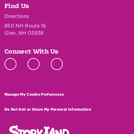
Find Us
Directions
850 NH Route 16
Glen, NH 03838
Connect With Us
Manage My Cookie Preferences
Do Not Sell or Share My Personal Information