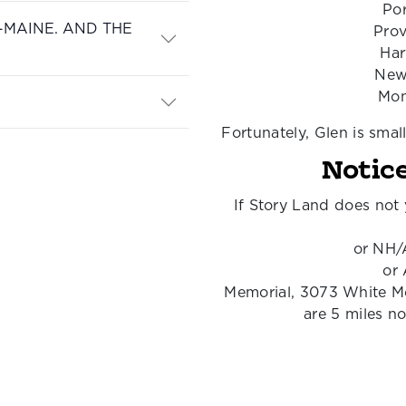
Por
-MAINE. AND THE
Prov
Har
New
Mon
Fortunately, Glen is smal
Notice
If Story Land does not 
or NH/
or
Memorial, 3073 White M
are 5 miles n