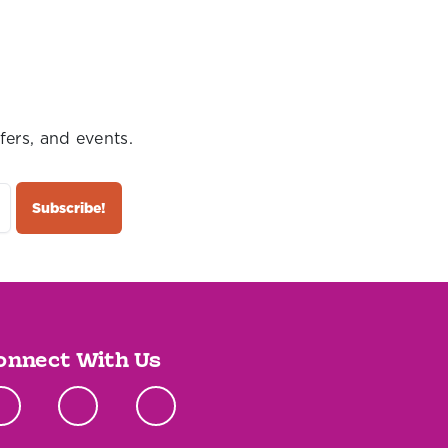
fers, and events.
onnect With Us