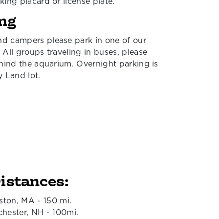
king placard or license plate.
ng
d campers please park in one of our
 All groups traveling in buses, please
ehind the aquarium. Overnight parking is
y Land lot.
istances:
ston, MA - 150 mi.
hester, NH - 100mi.