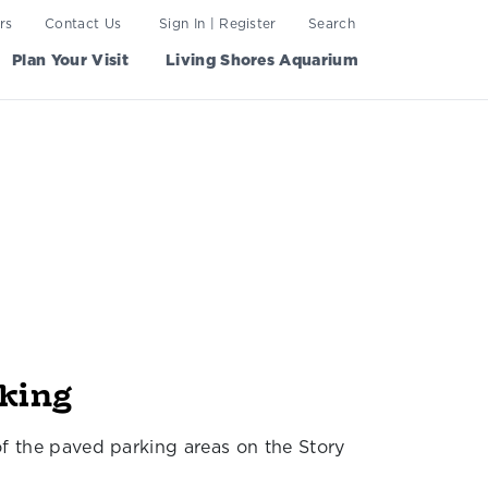
rs
Contact Us
Sign In | Register
Search
Plan Your Visit
Living Shores Aquarium
rking
of the paved parking areas on the Story