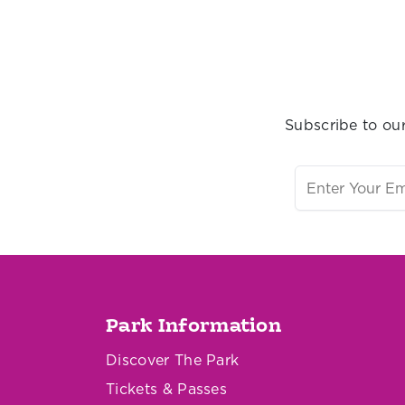
Subscribe to our
Park Information
Discover The Park
Tickets & Passes