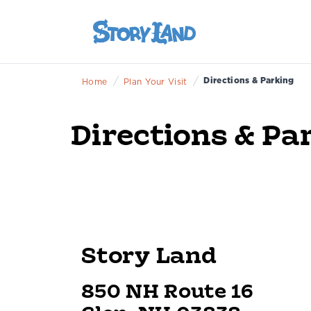
/
/
Directions & Parking
Home
Plan Your Visit
Directions & Pa
Story Land
850 NH Route 16