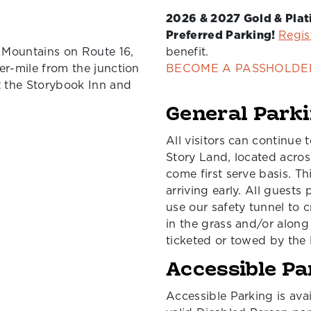
2026 & 2027 Gold & Pla
Preferred Parking!
Regis
 Mountains on Route 16,
benefit.
er-mile from the junction
BECOME A PASSHOLDE
t the Storybook Inn and
General Park
All visitors can continue 
Story Land, located across
come first serve basis. Th
arriving early. All guests
use our safety tunnel to c
in the grass and/or along
ticketed or towed by the 
Accessible Pa
Accessible Parking is avai