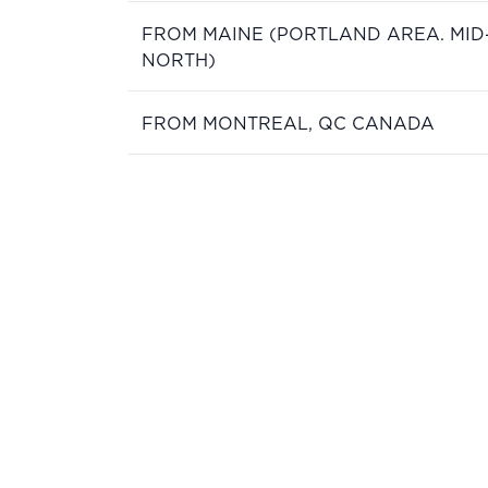
FROM MAINE (PORTLAND AREA. MID
NORTH)
FROM MONTREAL, QC CANADA