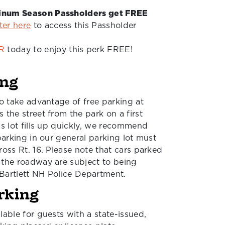
tinum Season Passholders get FREE
ter here
to access this Passholder
R
today to enjoy this perk FREE!
ing
to take advantage of free parking at
 the street from the park on a first
is lot fills up quickly, we recommend
 parking in our general parking lot must
ross Rt. 16. Please note that cars parked
 the roadway are subject to being
Bartlett NH Police Department.
rking
lable for guests with a state-issued,