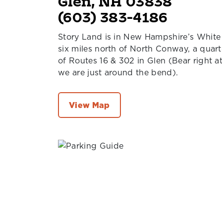
Glen, NH 03838
(603) 383-4186
Story Land is in New Hampshire’s White
six miles north of North Conway, a quart
of Routes 16 & 302 in Glen (Bear right a
we are just around the bend).
View Map