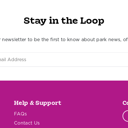
Stay in the Loop
 newsletter to be the first to know about park news, of
Help & Support
C
FAQs
Contact Us