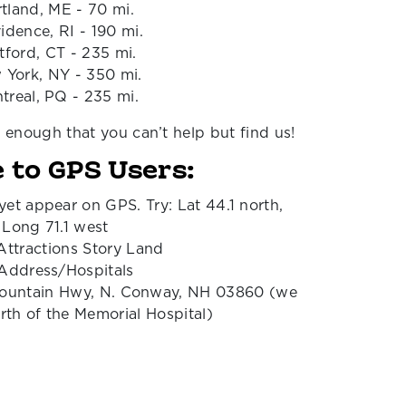
tland, ME - 70 mi.
idence, RI - 190 mi.
tford, CT - 235 mi.
 York, NY - 350 mi.
treal, PQ - 235 mi.
l enough that you can’t help but find us!
 to GPS Users:
yet appear on GPS. Try: Lat 44.1 north,
Long 71.1 west
Attractions Story Land
 Address/Hospitals
ountain Hwy, N. Conway, NH 03860 (we
orth of the Memorial Hospital)