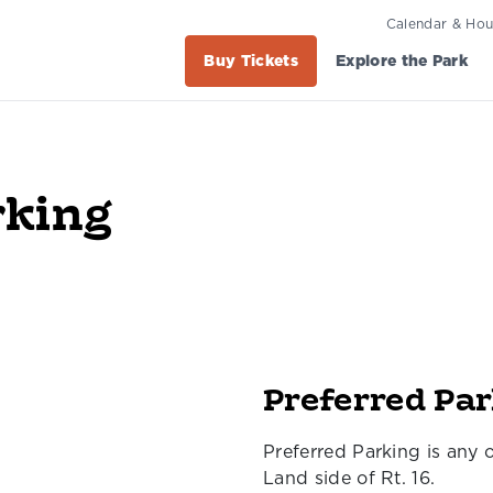
Calendar & Hou
Buy Tickets
Explore the Park
rking
Preferred Pa
Preferred Parking is any 
Land side of Rt. 16.