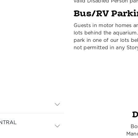
valid Disabled Person par
Bus/RV Parki
Guests in motor homes an
lots behind the aquarium.
park in one of our lots b
not permitted in any Stor
D
NTRAL
Bo
Manc