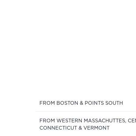
FROM BOSTON & POINTS SOUTH
FROM WESTERN MASSACHUTTES, CE
CONNECTICUT & VERMONT