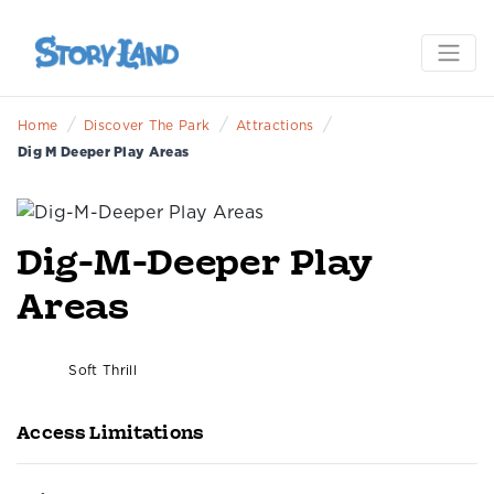
/
/
/
Home
Discover The Park
Attractions
Dig M Deeper Play Areas
Dig-M-Deeper Play
Areas
Soft Thrill
Access Limitations