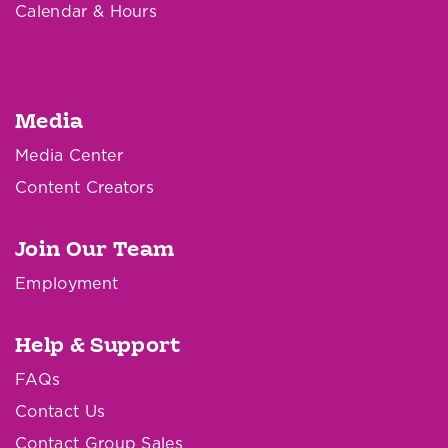
Calendar & Hours
Media
Media Center
Content Creators
Join Our Team
Employment
Help & Support
FAQs
Contact Us
Contact Group Sales