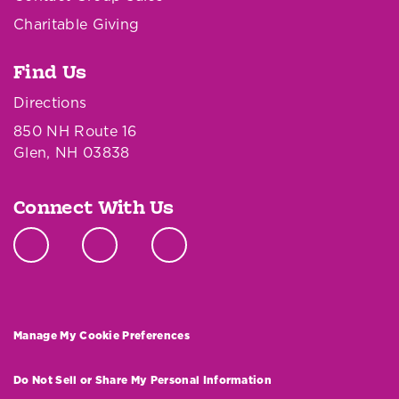
Charitable Giving
Find Us
Directions
850 NH Route 16
Glen, NH 03838
Connect With Us
Manage My Cookie Preferences
Do Not Sell or Share My Personal Information