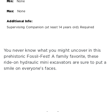
Min:
None
Max:
None
Additional Info:
Supervising Companion (at least 14 years old) Required
You never know what you might uncover in this
prehistoric Fossil-Fest! A family favorite, these
ride-on hydraulic mini excavators are sure to put a
smile on everyone's faces.