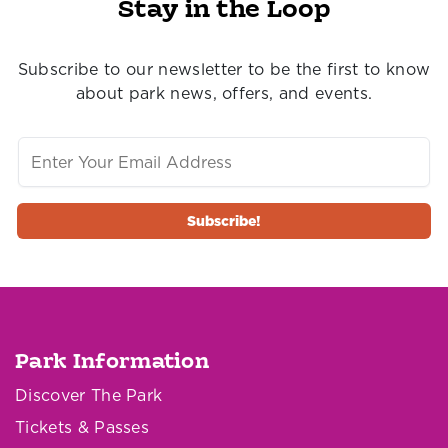
Stay in the Loop
Subscribe to our newsletter to be the first to know
about park news, offers, and events.
Park Information
Discover The Park
Tickets & Passes