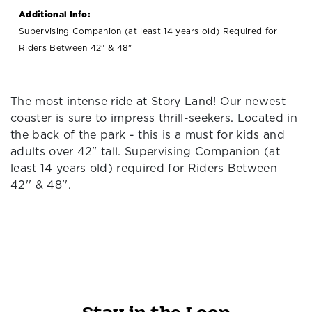
Additional Info:
Supervising Companion (at least 14 years old) Required for
Riders Between 42" & 48"
The most intense ride at Story Land! Our newest
coaster is sure to impress thrill-seekers. Located in
the back of the park - this is a must for kids and
adults over 42" tall. Supervising Companion (at
least 14 years old) required for Riders Between
42'' & 48''.