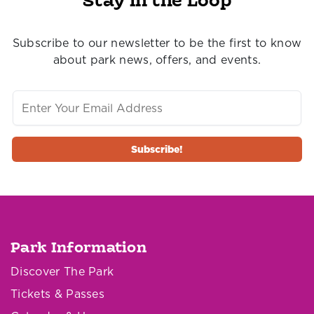
Stay in the Loop
Subscribe to our newsletter to be the first to know
about park news, offers, and events.
Park Information
Discover The Park
Tickets & Passes