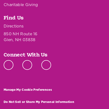
Charitable Giving
Find Us
Directions
850 NH Route 16
Glen, NH 03838
Connect With Us
Manage My Cookie Preferences
Do Not Sell or Share My Personal Information