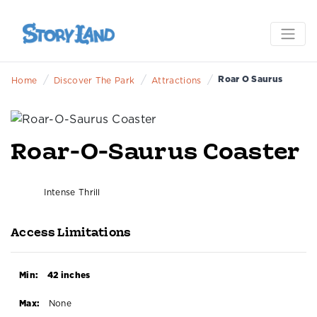
/
/
/
Roar O Saurus
Home
Discover The Park
Attractions
Roar-O-Saurus Coaster
Intense Thrill
Access Limitations
Min:
42 inches
Max:
None