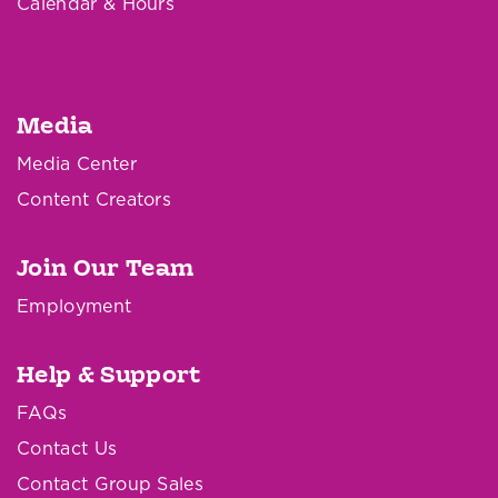
Calendar & Hours
Media
Media Center
Content Creators
Join Our Team
Employment
Help & Support
FAQs
Contact Us
Contact Group Sales