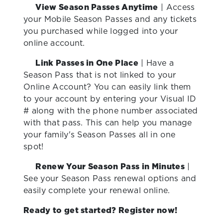
View Season Passes Anytime
|
Access
your Mobile Season Passes and any tickets
you purchased while logged into your
online account.
Link Passes in One Place
|
Have a
Season Pass that is not linked to your
Online Account? You can easily link them
to your account by entering your Visual ID
# along with the phone number associated
with that pass. This can help you manage
your family's Season Passes all in one
spot!
Renew Your Season Pass in Minutes
|
See your Season Pass renewal options and
easily complete your renewal online.
Ready to get started? Register now!