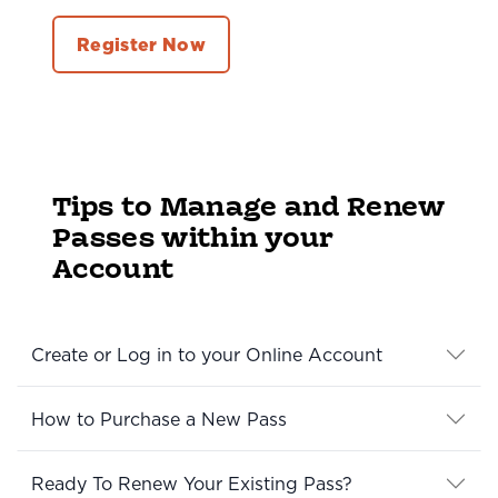
Register Now
Tips to Manage and Renew
Passes within your
Account
Create or Log in to your Online Account
How to Purchase a New Pass
Ready To Renew Your Existing Pass?