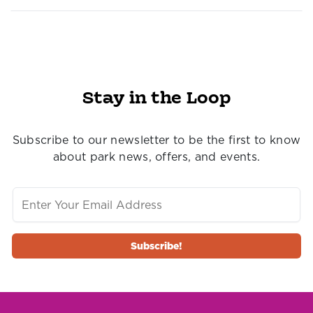
Stay in the Loop
Subscribe to our newsletter to be the first to know
about park news, offers, and events.