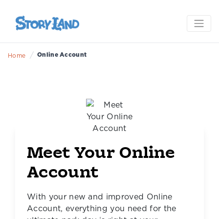
/
Online Account
Home
Meet Your Online
Account
With your new and improved Online
Account, everything you need for the