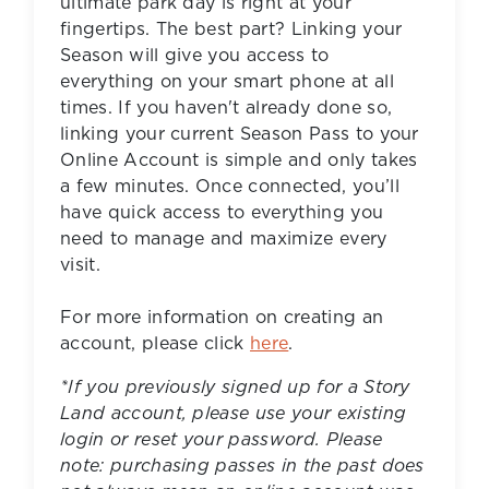
ultimate park day is right at your
fingertips. The best part? Linking your
Season will give you access to
everything on your smart phone at all
times. If you haven't already done so,
linking your current Season Pass to your
Online Account is simple and only takes
a few minutes. Once connected, you’ll
have quick access to everything you
need to manage and maximize every
visit.
For more information on creating an
account, please click
here
.
*If you previously signed up for a Story
Land account, please use your existing
login or reset your password. Please
note: purchasing passes in the past does