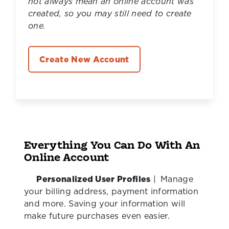
not always mean an online account was
created, so you may still need to create
one.
Create New Account
Everything You Can Do With An
Online Account
Personalized User Profiles
|
Manage
your billing address, payment information
and more. Saving your information will
make future purchases even easier.