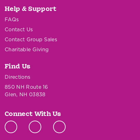
Help & Support
FAQs
Contact Us
Contact Group Sales
Charitable Giving
Find Us
Directions
850 NH Route 16
Glen, NH 03838
Connect With Us