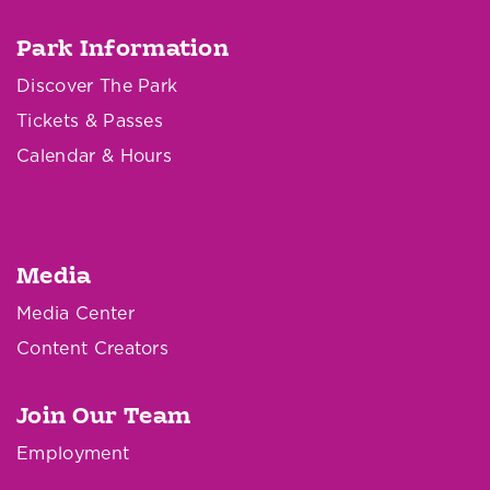
Park Information
Discover The Park
Tickets & Passes
Calendar & Hours
Media
Media Center
Content Creators
Join Our Team
Employment