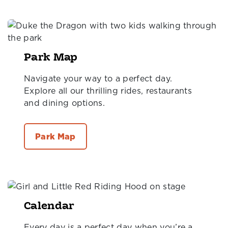
Park Map
Navigate your way to a perfect day.
Explore all our thrilling rides, restaurants
and dining options.
Park Map
Calendar
Every day is a perfect day when you’re a