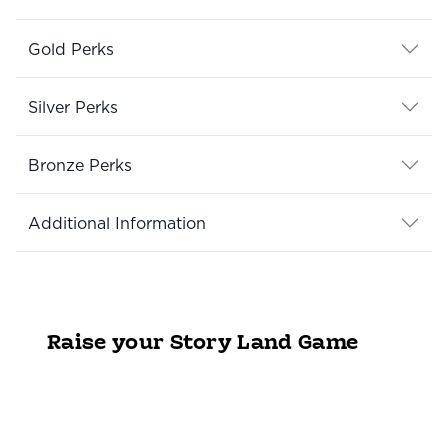
Gold Perks
Silver Perks
Bronze Perks
Additional Information
Raise your Story Land Game