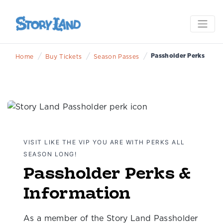
/
/
/
Passholder Perks
Home
Buy Tickets
Season Passes
VISIT LIKE THE VIP YOU ARE WITH PERKS ALL
SEASON LONG!
Passholder Perks &
Information
As a member of the Story Land Passholder