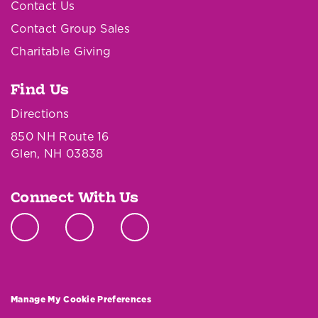
Contact Us
Contact Group Sales
Charitable Giving
Find Us
Directions
850 NH Route 16
Glen, NH 03838
Connect With Us
Manage My Cookie Preferences