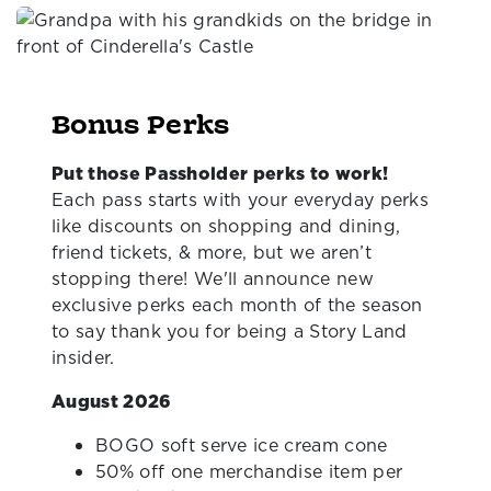
Bonus Perks
Put those Passholder perks to work!
Each pass starts with your everyday perks
like discounts on shopping and dining,
friend tickets, & more, but we aren’t
stopping there! We'll announce new
exclusive perks each month of the season
to say thank you for being a Story Land
insider.
August 2026
BOGO soft serve ice cream cone
50% off one merchandise item per