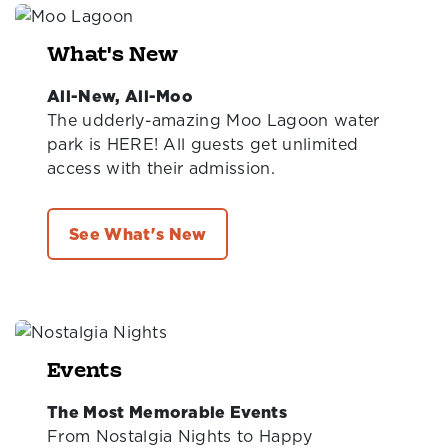
What's New
All-New, All-Moo
The udderly-amazing Moo Lagoon water
park is HERE! All guests get unlimited
access with their admission.
See What's New
Events
The Most Memorable Events
From Nostalgia Nights to Happy