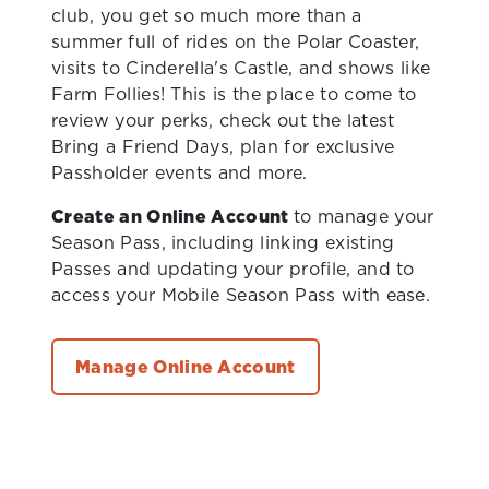
club, you get so much more than a
summer full of rides on the Polar Coaster,
visits to Cinderella's Castle, and shows like
Farm Follies! This is the place to come to
review your perks, check out the latest
Bring a Friend Days, plan for exclusive
Passholder events and more.
Create an Online Account
to manage your
Season Pass, including linking existing
Passes and updating your profile, and to
access your Mobile Season Pass with ease.
Manage Online Account