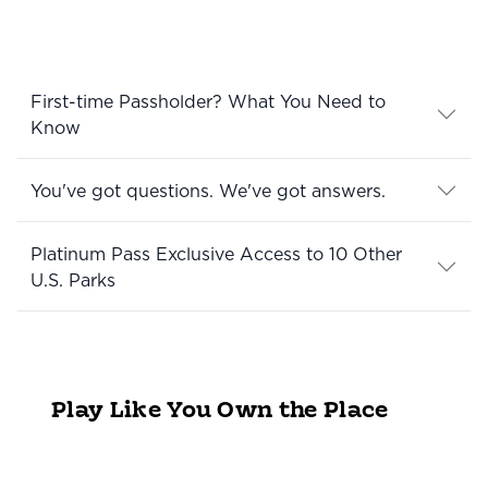
First-time Passholder? What You Need to
Know
You've got questions. We've got answers.
Platinum Pass Exclusive Access to 10 Other
U.S. Parks
Play Like You Own the Place