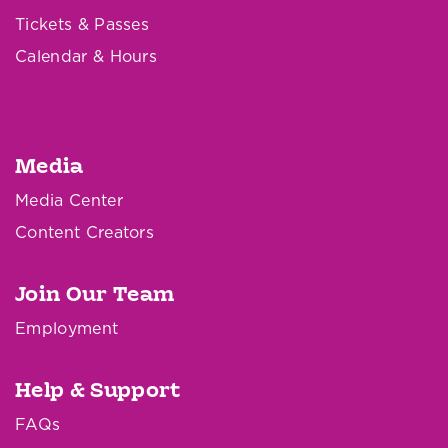
Tickets & Passes
Calendar & Hours
Media
Media Center
Content Creators
Join Our Team
Employment
Help & Support
FAQs