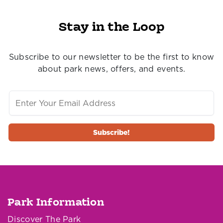
Stay in the Loop
Subscribe to our newsletter to be the first to know
about park news, offers, and events.
Park Information
Discover The Park