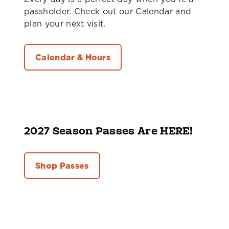
passholder. Check out our Calendar and
plan your next visit.
Calendar & Hours
2027 Season Passes Are HERE!
Shop Passes