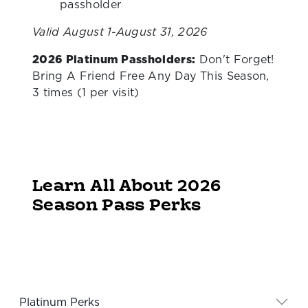
passholder
Valid August 1-August 31, 2026
2026 Platinum Passholders:
Don't Forget!
Bring A Friend Free Any Day This Season,
3 times (1 per visit)
Learn All About 2026
Season Pass Perks
Platinum Perks