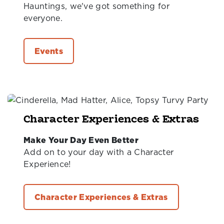
Hauntings, we've got something for
everyone.
Events
Character Experiences & Extras
Make Your Day Even Better
Add on to your day with a Character
Experience!
Character Experiences & Extras